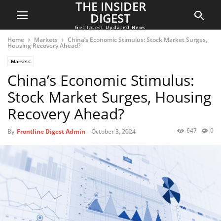
THE INSIDER
DIGEST
Get latest Updated News
Home
Markets
China’s Economic Stimulus: Stock Market Surges,
Housing Recovery Ahead?
Markets
China’s Economic Stimulus:
Stock Market Surges, Housing
Recovery Ahead?
647
0
By
Frontline Digest Admin
-
October 3, 2024