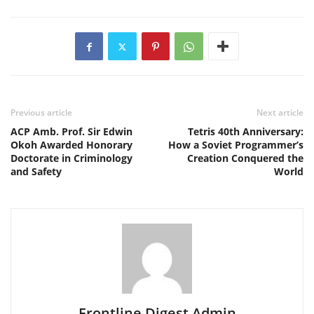
Previous article
Next article
ACP Amb. Prof. Sir Edwin
Tetris 40th Anniversary:
Okoh Awarded Honorary
How a Soviet Programmer’s
Doctorate in Criminology
Creation Conquered the
and Safety
World
Frontline Digest Admin