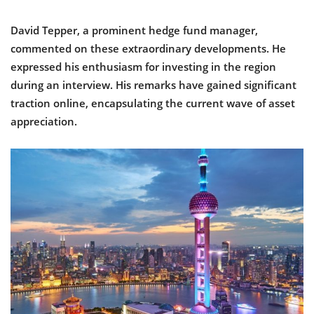
David Tepper, a prominent hedge fund manager,
commented on these extraordinary developments. He
expressed his enthusiasm for investing in the region
during an interview. His remarks have gained significant
traction online, encapsulating the current wave of asset
appreciation.