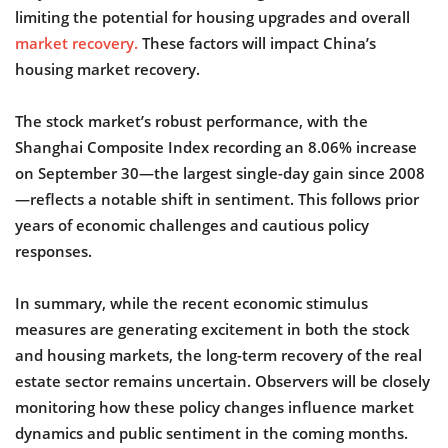
limiting the potential for housing upgrades and overall
market recovery.
These factors will impact China’s
housing market recovery.
The stock market’s robust performance, with the
Shanghai Composite Index recording an 8.06% increase
on September 30—the largest single-day gain since 2008
—reflects a notable shift in sentiment. This follows prior
years of economic challenges and cautious policy
responses.
In summary, while the recent economic stimulus
measures are generating excitement in both the stock
and housing markets, the long-term recovery of the real
estate sector remains uncertain. Observers will be closely
monitoring how these policy changes influence market
dynamics and public sentiment in the coming months.