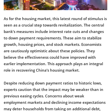
As for the housing market, this latest round of stimulus is
seen as a crucial step towards revitalization. The central
bank’s measures include interest rate cuts and changes
to down payment requirements. These aim to stabilize
growth, housing prices, and stock markets. Economists
are cautiously optimistic about these policies. They
believe the effectiveness could have improved with
earlier implementation. This approach plays an integral
role in recovering China’s housing market.
Despite reducing down payment ratios to historic lows,
experts caution that the impact may be weaker than in
previous easing cycles. Concerns about weak
employment markets and declining income expectations
may deter households from taking on additional debt,