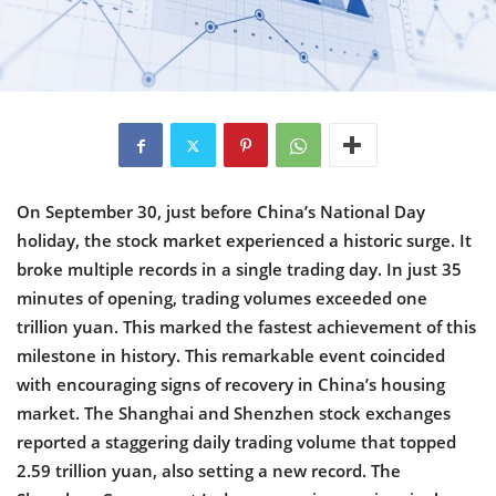
On September 30, just before China’s National Day
holiday, the stock market experienced a historic surge. It
broke multiple records in a single trading day. In just 35
minutes of opening, trading volumes exceeded one
trillion yuan. This marked the fastest achievement of this
milestone in history. This remarkable event coincided
with encouraging signs of recovery in China’s housing
market. The Shanghai and Shenzhen stock exchanges
reported a staggering daily trading volume that topped
2.59 trillion yuan, also setting a new record. The