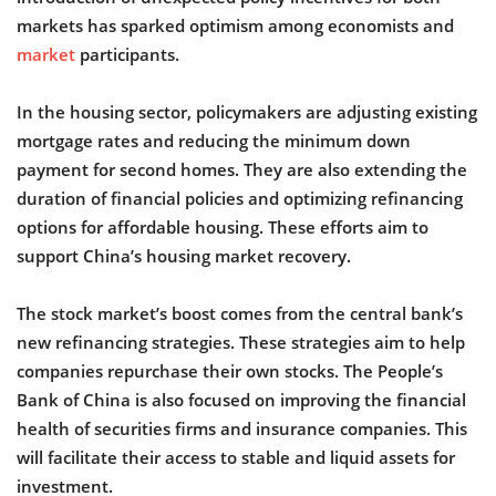
markets has sparked optimism among economists and
market
participants.
In the housing sector, policymakers are adjusting existing
mortgage rates and reducing the minimum down
payment for second homes. They are also extending the
duration of financial policies and optimizing refinancing
options for affordable housing. These efforts aim to
support China’s housing market recovery.
The stock market’s boost comes from the central bank’s
new refinancing strategies. These strategies aim to help
companies repurchase their own stocks. The People’s
Bank of China is also focused on improving the financial
health of securities firms and insurance companies. This
will facilitate their access to stable and liquid assets for
investment.