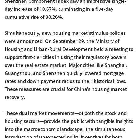
Shenzhen Component Index saw an impressive single-
day increase of 10.67%, culminating in a five-day
cumulative rise of 30.26%.
Simultaneously, new housing market stimulus policies
were announced. On September 29, the Ministry of
Housing and Urban-Rural Development held a meeting to
support first-tier cities in using their regulatory powers
over the real estate market. Major cities like Shanghai,
Guangzhou, and Shenzhen quickly lowered mortgage
rates and down payment ratios to their historical lows.
These measures are crucial for China’s housing market
recovery.
These dual market movements—of both the stock and
housing sectors—provide the public with tangible insights
into the macroeconomic landscape. The simultaneous
introduction of unexpected policy incentives for both