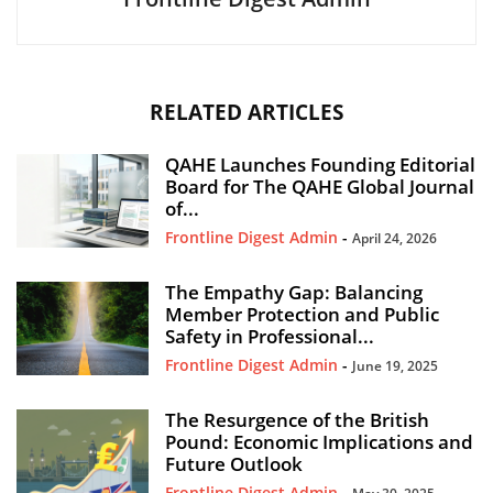
RELATED ARTICLES
QAHE Launches Founding Editorial
Board for The QAHE Global Journal
of...
Frontline Digest Admin
-
April 24, 2026
The Empathy Gap: Balancing
Member Protection and Public
Safety in Professional...
Frontline Digest Admin
-
June 19, 2025
The Resurgence of the British
Pound: Economic Implications and
Future Outlook
Frontline Digest Admin
-