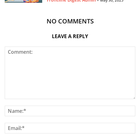
May 30, 2025
NO COMMENTS
LEAVE A REPLY