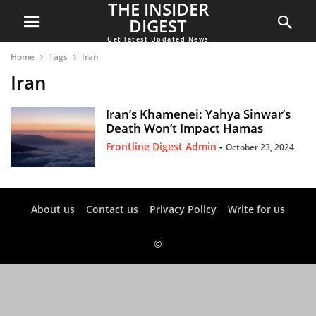
THE INSIDER
DIGEST
Get latest Updated News
Home
Tags
Iran
Iran
Iran’s Khamenei: Yahya Sinwar’s
Death Won’t Impact Hamas
Frontline Digest Admin
-
October 23, 2024
About us
Contact us
Privacy Policy
Write for us
©