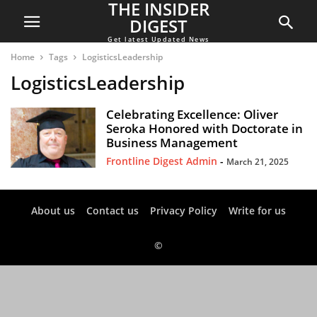
THE INSIDER
DIGEST
Get latest Updated News
Home
Tags
LogisticsLeadership
LogisticsLeadership
Celebrating Excellence: Oliver
Seroka Honored with Doctorate in
Business Management
Frontline Digest Admin
-
March 21, 2025
About us
Contact us
Privacy Policy
Write for us
©