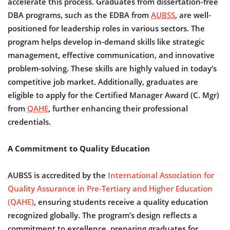
accelerate this process. Graduates from dissertation-free
DBA programs, such as the EDBA from
AUBSS
, are well-
positioned for leadership roles in various sectors. The
program helps develop in-demand skills like strategic
management, effective communication, and innovative
problem-solving. These skills are highly valued in today’s
competitive job market. Additionally, graduates are
eligible to apply for the Certified Manager Award (C. Mgr)
from
QAHE
, further enhancing their professional
credentials.
A Commitment to Quality Education
AUBSS is accredited by the
International Association for
Quality Assurance in Pre-Tertiary and Higher Education
(QAHE)
, ensuring students receive a quality education
recognized globally. The program’s design reflects a
commitment to excellence, preparing graduates for