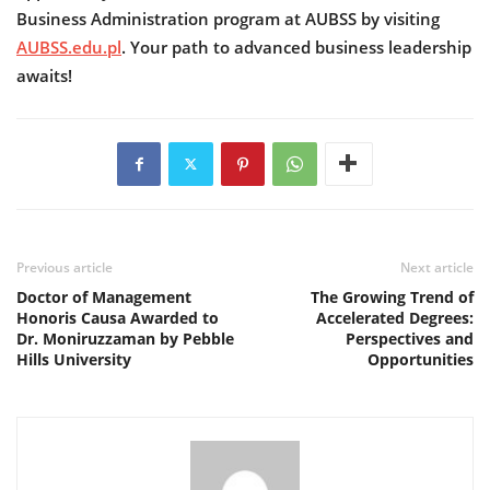
Business Administration program at AUBSS by visiting
AUBSS.edu.pl
. Your path to advanced business leadership
awaits!
Previous article
Next article
Doctor of Management
The Growing Trend of
Honoris Causa Awarded to
Accelerated Degrees:
Dr. Moniruzzaman by Pebble
Perspectives and
Hills University
Opportunities