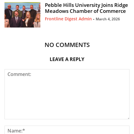
Pebble Hills University Joins Ridge
Meadows Chamber of Commerce
Frontline Digest Admin
-
March 4, 2026
NO COMMENTS
LEAVE A REPLY