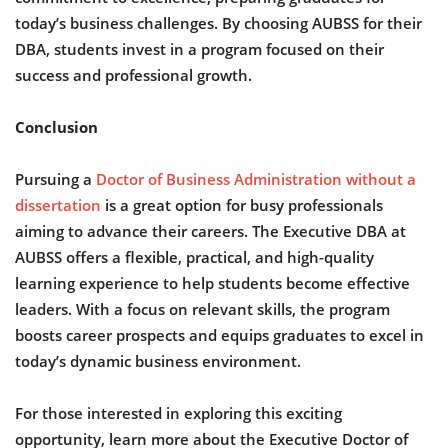
today’s business challenges. By choosing AUBSS for their
DBA, students invest in a program focused on their
success and professional growth.
Conclusion
Pursuing a
Doctor of Business Administration without a
dissertation
is a great option for busy professionals
aiming to advance their careers. The Executive DBA at
AUBSS offers a flexible, practical, and high-quality
learning experience to help students become effective
leaders. With a focus on relevant skills, the program
boosts career prospects and equips graduates to excel in
today’s dynamic business environment.
For those interested in exploring this exciting
opportunity, learn more about the Executive Doctor of