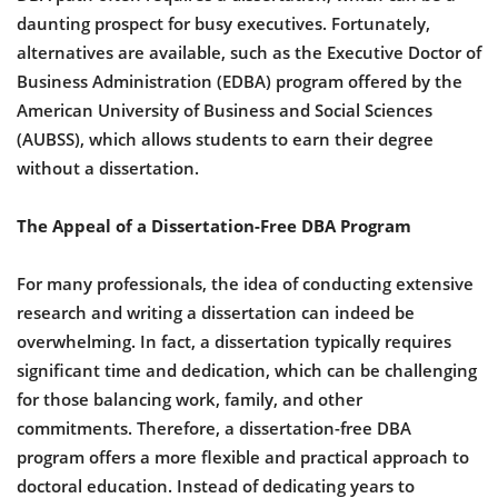
daunting prospect for busy executives. Fortunately,
alternatives are available, such as the Executive Doctor of
Business Administration (EDBA) program offered by the
American University of Business and Social Sciences
(AUBSS), which allows students to earn their degree
without a dissertation.
The Appeal of a Dissertation-Free DBA Program
For many professionals, the idea of conducting extensive
research and writing a dissertation can indeed be
overwhelming. In fact, a dissertation typically requires
significant time and dedication, which can be challenging
for those balancing work, family, and other
commitments. Therefore, a dissertation-free DBA
program offers a more flexible and practical approach to
doctoral education. Instead of dedicating years to