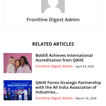
Frontline Digest Admin
RELATED ARTICLES
Boldifi Achieves International
Accreditation from QAHE
Frontline Digest Admin
-
April 24, 2026
QAHE Forms Strategic Partnership
with the All India Association of
Industries...
Frontline Digest Admin
-
March 18, 2026