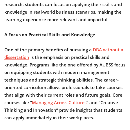
research, students can focus on applying their skills and
knowledge in real-world business scenarios, making the
learning experience more relevant and impactful.
A Focus on Practical Skills and Knowledge
One of the primary benefits of pursuing a
DBA without a
dissertation
is the emphasis on practical skills and
knowledge. Programs like the one offered by AUBSS focus
on equipping students with modern management
techniques and strategic thinking abilities. The career-
oriented curriculum allows professionals to take courses
that align with their current roles and future goals. Core
courses like “
Managing Across Cultures
” and “Creative
Thinking and Innovation” provide insights that students
can apply immediately in their workplaces.