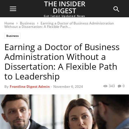
THE INSIDER
DIGEST
Get latest Updated News
Home
Business
Earning a Doctor of Business Administration
Without a Dissertation: A Flexible Path...
Business
Earning a Doctor of Business
Administration Without a
Dissertation: A Flexible Path
to Leadership
343
0
By
Frontline Digest Admin
-
November 6, 2024