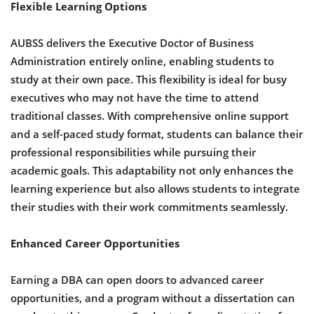
Flexible Learning Options
AUBSS delivers the Executive Doctor of Business
Administration entirely online, enabling students to
study at their own pace. This flexibility is ideal for busy
executives who may not have the time to attend
traditional classes. With comprehensive online support
and a self-paced study format, students can balance their
professional responsibilities while pursuing their
academic goals. This adaptability not only enhances the
learning experience but also allows students to integrate
their studies with their work commitments seamlessly.
Enhanced Career Opportunities
Earning a DBA can open doors to advanced career
opportunities, and a program without a dissertation can