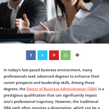
In today’s fast-paced business environment, many
professionals seek advanced degrees to enhance their
career prospects and leadership skills. Among these
degrees, the
Doctor of Business Administration (DBA)
is a
prestigious qualification that can significantly impact
one’s professional trajectory. However, the traditional
DBA path often requires a dissertation, which can be a