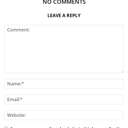
NO COMMENTS
LEAVE A REPLY