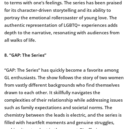
to terms with one’s feelings. The series has been praised
for its character-driven storytelling and its ability to
portray the emotional rollercoaster of young love. The
authentic representation of LGBTQ+ experiences adds
depth to the narrative, resonating with audiences from
all walks of life.
8. “GAP: The Series”
“GAP: The Series” has quickly become a favorite among
GL enthusiasts. The show follows the story of two women
from vastly different backgrounds who find themselves
drawn to each other. It skillfully navigates the
complexities of their relationship while addressing issues
such as family expectations and societal norms. The
chemistry between the leads is electric, and the series is
filled with heartfelt moments and genuine struggles,