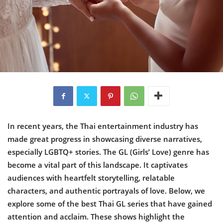
In recent years, the Thai entertainment industry has
made great progress in showcasing diverse narratives,
especially LGBTQ+ stories. The GL (Girls’ Love) genre has
become a vital part of this landscape. It captivates
audiences with heartfelt storytelling, relatable
characters, and authentic portrayals of love. Below, we
explore some of the best Thai GL series that have gained
attention and acclaim. These shows highlight the