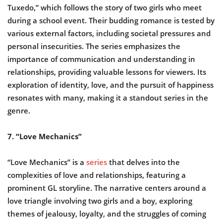
Tuxedo,” which follows the story of two girls who meet
during a school event. Their budding romance is tested by
various external factors, including societal pressures and
personal insecurities. The series emphasizes the
importance of communication and understanding in
relationships, providing valuable lessons for viewers. Its
exploration of identity, love, and the pursuit of happiness
resonates with many, making it a standout series in the
genre.
7. “Love Mechanics”
“Love Mechanics” is a
series
that delves into the
complexities of love and relationships, featuring a
prominent GL storyline. The narrative centers around a
love triangle involving two girls and a boy, exploring
themes of jealousy, loyalty, and the struggles of coming