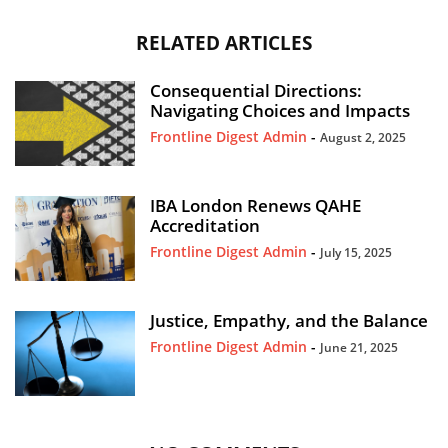
RELATED ARTICLES
Consequential Directions:
Navigating Choices and Impacts
Frontline Digest Admin
-
August 2, 2025
IBA London Renews QAHE
Accreditation
Frontline Digest Admin
-
July 15, 2025
Justice, Empathy, and the Balance
Frontline Digest Admin
-
June 21, 2025