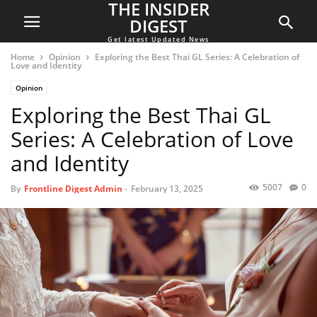
THE INSIDER
DIGEST
Get latest Updated News
Home
Opinion
Exploring the Best Thai GL Series: A Celebration of
Love and Identity
Opinion
Exploring the Best Thai GL
Series: A Celebration of Love
and Identity
5007
0
By
Frontline Digest Admin
-
February 13, 2025