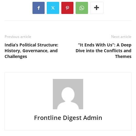
Previous article
Next article
India’s Political Structure:
“It Ends With Us”: A Deep
History, Governance, and
Dive into the Conflicts and
Challenges
Themes
Frontline Digest Admin