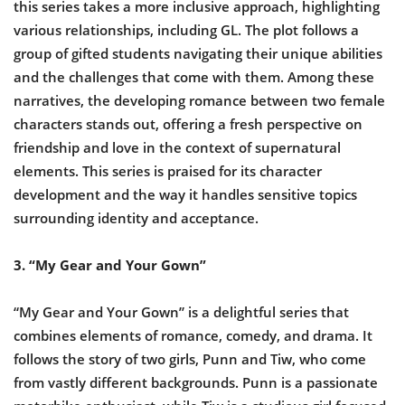
this series takes a more inclusive approach, highlighting
various relationships, including GL. The plot follows a
group of gifted students navigating their unique abilities
and the challenges that come with them. Among these
narratives, the developing romance between two female
characters stands out, offering a fresh perspective on
friendship and love in the context of supernatural
elements. This series is praised for its character
development and the way it handles sensitive topics
surrounding identity and acceptance.
3. “My Gear and Your Gown”
“My Gear and Your Gown” is a delightful series that
combines elements of romance, comedy, and drama. It
follows the story of two girls, Punn and Tiw, who come
from vastly different backgrounds. Punn is a passionate