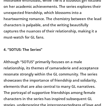
motorbike enthusiast, while Tiw is a studious girl focused
on her academic achievements. The series explores their
unexpected friendship, which blossoms into a
heartwarming romance. The chemistry between the lead
characters is palpable, and the writing beautifully
captures the nuances of their relationship, making it a
must-watch for GL fans.
4. “SOTUS: The Series”
Although “SOTUS” primarily focuses on a male
relationship, its themes of camaraderie and acceptance
resonate strongly within the GL community. The series
showcases the importance of friendship and solidarity,
elements that are also central to many GL narratives.
The portrayal of supportive friendships among female
characters in the series has inspired subsequent GL
stories, underscoring the interconnectedness of love and