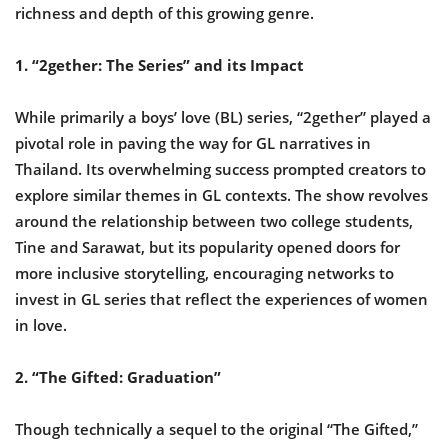
richness and depth of this growing genre.
1. “2gether: The Series” and its Impact
While primarily a boys’ love (BL) series, “2gether” played a
pivotal role in paving the way for GL narratives in
Thailand. Its overwhelming success prompted creators to
explore similar themes in GL contexts. The show revolves
around the relationship between two college students,
Tine and Sarawat, but its popularity opened doors for
more inclusive storytelling, encouraging networks to
invest in GL series that reflect the experiences of women
in love.
2. “The Gifted: Graduation”
Though technically a sequel to the original “The Gifted,”