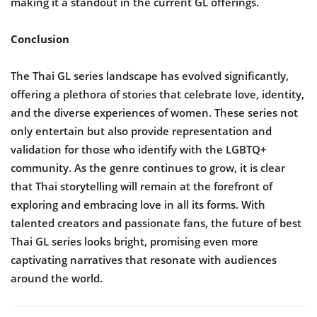
making it a standout in the current GL offerings.
Conclusion
The Thai GL series landscape has evolved significantly,
offering a plethora of stories that celebrate love, identity,
and the diverse experiences of women. These series not
only entertain but also provide representation and
validation for those who identify with the LGBTQ+
community. As the genre continues to grow, it is clear
that Thai storytelling will remain at the forefront of
exploring and embracing love in all its forms. With
talented creators and passionate fans, the future of best
Thai GL series looks bright, promising even more
captivating narratives that resonate with audiences
around the world.