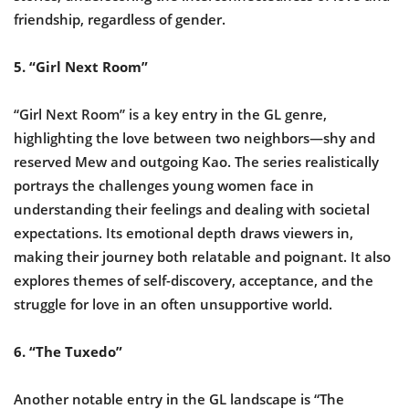
friendship, regardless of gender.
5. “Girl Next Room”
“Girl Next Room” is a key entry in the GL genre,
highlighting the love between two neighbors—shy and
reserved Mew and outgoing Kao. The series realistically
portrays the challenges young women face in
understanding their feelings and dealing with societal
expectations. Its emotional depth draws viewers in,
making their journey both relatable and poignant. It also
explores themes of self-discovery, acceptance, and the
struggle for love in an often unsupportive world.
6. “The Tuxedo”
Another notable entry in the GL landscape is “The