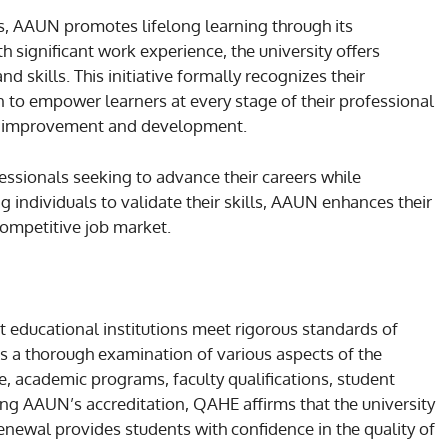
s, AAUN promotes lifelong learning through its
th significant work experience, the university offers
d skills. This initiative formally recognizes their
 to empower learners at every stage of their professional
ous improvement and development.
essionals seeking to advance their careers while
individuals to validate their skills, AAUN enhances their
competitive job market.
t educational institutions meet rigorous standards of
es a thorough examination of various aspects of the
, academic programs, faculty qualifications, student
wing AAUN’s accreditation, QAHE affirms that the university
enewal provides students with confidence in the quality of