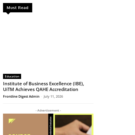
Must Read
Education
Institute of Business Excellence (IBE),
UiTM Achieves QAHE Accreditation
Frontline Digest Admin
-
July 11, 2026
- Advertisement -