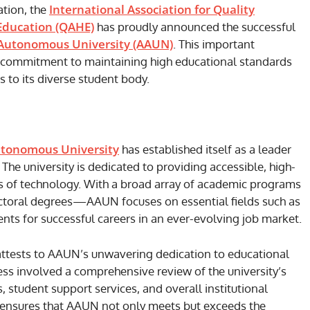
International Association for Quality
ation, the
 Education (QAHE)
has proudly announced the successful
Autonomous University (AAUN)
. This important
commitment to maintaining high educational standards
 to its diverse student body.
tonomous University
has established itself as a leader
The university is dedicated to providing accessible, high-
es of technology. With a broad array of academic programs
ctoral degrees—AAUN focuses on essential fields such as
nts for successful careers in an ever-evolving job market.
ttests to AAUN’s unwavering dedication to educational
ess involved a comprehensive review of the university’s
, student support services, and overall institutional
 ensures that AAUN not only meets but exceeds the