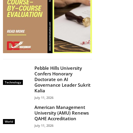
Pebble Hills University
Confers Honorary
Doctorate on AI
Technology
Governance Leader Sukrit
Kalia
July 11, 2026
American Management
University (AMU) Renews
QAHE Accreditation
World
July 11, 2026