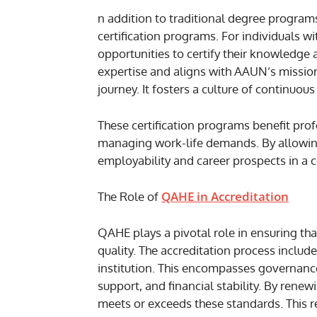
n addition to traditional degree program
certification programs. For individuals wi
opportunities to certify their knowledge an
expertise and aligns with AAUN’s mission
journey. It fosters a culture of continu
These certification programs benefit prof
managing work-life demands. By allowing 
employability and career prospects in a 
QAHE in Accreditation
The Role of
QAHE plays a pivotal role in ensuring tha
quality. The accreditation process includ
institution. This encompasses governance
support, and financial stability. By rene
meets or exceeds these standards. This r