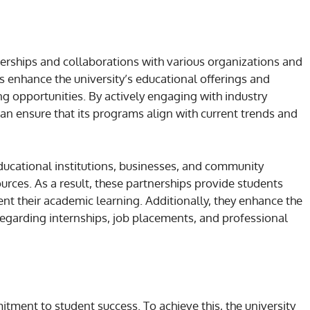
erships and collaborations with various organizations and
ps enhance the university’s educational offerings and
g opportunities. By actively engaging with industry
n ensure that its programs align with current trends and
ducational institutions, businesses, and community
rces. As a result, these partnerships provide students
nt their academic learning. Additionally, they enhance the
egarding internships, job placements, and professional
tment to student success. To achieve this, the university