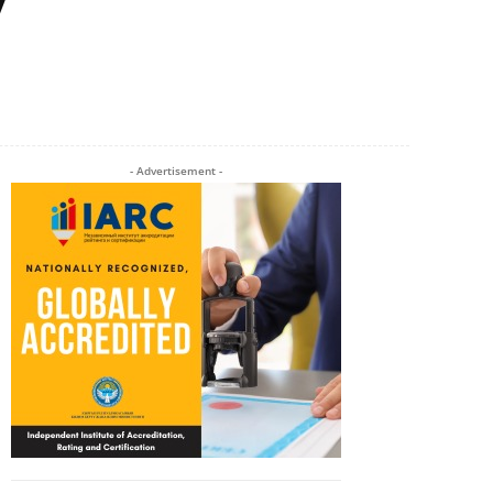
Twitter
Pinterest
WhatsApp
- Advertisement -