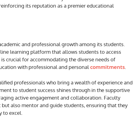
einforcing its reputation as a premier educational
academic and professional growth among its students.
line learning platform that allows students to access
ty is crucial for accommodating the diverse needs of
commitments
ucation with professional and personal
.
lified professionals who bring a wealth of experience and
ment to student success shines through in the supportive
raging active engagement and collaboration. Faculty
 but also mentor and guide students, ensuring that they
 to excel.