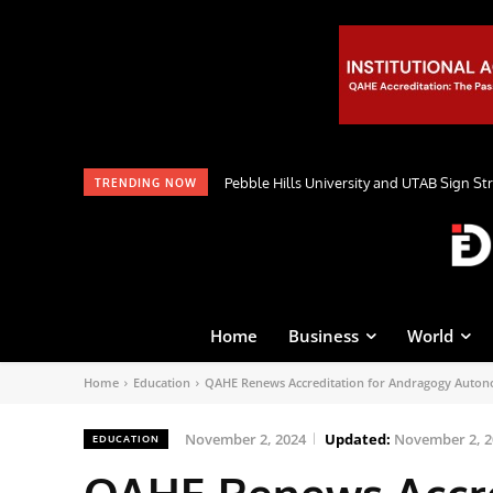
Pebble Hills University and UTAB Sign St
TRENDING NOW
Home
Business
World
Home
Education
QAHE Renews Accreditation for Andragogy Auton
November 2, 2024
Updated:
November 2, 2
EDUCATION
QAHE Renews Accre