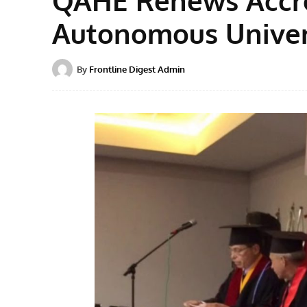
Autonomous Univer
By
Frontline Digest Admin