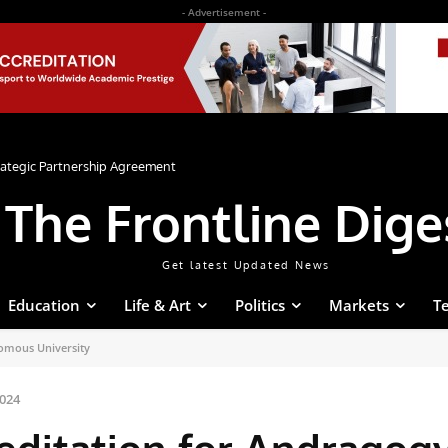
- Advertisement -
rategic Partnership Agreement
The Frontline Dige
Get latest Updated News
Education
Life & Art
Politics
Markets
T
omous University
024
ditation for Andragog