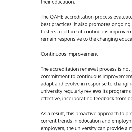
their education.
The QAHE accreditation process evaluate
best practices. It also promotes ongoing
fosters a culture of continuous improveme
remain responsive to the changing educat
Continuous Improvement
The accreditation renewal process is not j
commitment to continuous improvement. 
adapt and evolve in response to changin
university regularly reviews its programs
effective, incorporating feedback from b
As a result, this proactive approach to
current trends in education and employm
employers, the university can provide a 