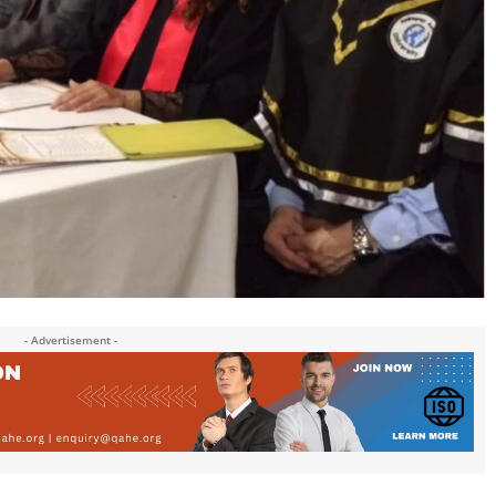
- Advertisement -