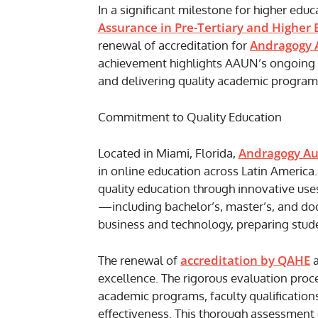
In a significant milestone for higher educ
Assurance in Pre-Tertiary and Higher
Andragogy 
renewal of accreditation for
achievement highlights AAUN’s ongoing 
and delivering quality academic programs
Commitment to Quality Education
Andragogy Au
Located in Miami, Florida,
in online education across Latin America. 
quality education through innovative us
—including bachelor’s, master’s, and do
business and technology, preparing stude
accreditation by QAHE
The renewal of
a
excellence. The rigorous evaluation proc
academic programs, faculty qualifications
effectiveness. This thorough assessment