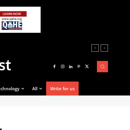
st
echnology
All
Write for us
y