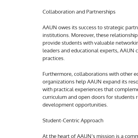
Collaboration and Partnerships
AAUN owes its success to strategic partn
institutions. Moreover, these relationshi
provide students with valuable networkin
leaders and educational experts, AAUN ca
practices.
Furthermore, collaborations with other e
organizations help AAUN expand its resou
with practical experiences that compleme
curriculum and open doors for students r
development opportunities.
Student-Centric Approach
At the heart of AAUN’s mission is a commi