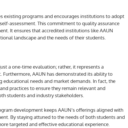
s existing programs and encourages institutions to adopt
 self-assessment. This commitment to quality assurance
nt. It ensures that accredited institutions like AAUN
ional landscape and the needs of their students.
ust a one-time evaluation; rather, it represents a
Furthermore, AAUN has demonstrated its ability to
g educational needs and market demands. In fact, the
 and practices to ensure they remain relevant and
oth students and industry stakeholders.
 program development keeps AAUN’s offerings aligned with
ent. By staying attuned to the needs of both students and
more targeted and effective educational experience.