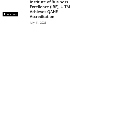
Institute of Business
Excellence (IBE), UiTM
Achieves QAHE
Education
Accreditation
July 11, 2026