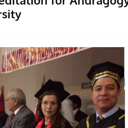
sity
Facebook
Share