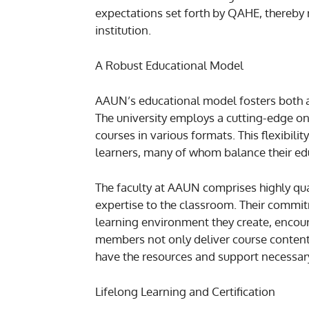
expectations set forth by QAHE, thereby r
institution.
A Robust Educational Model
AAUN’s educational model fosters both 
The university employs a cutting-edge on
courses in various formats. This flexibili
learners, many of whom balance their ed
The faculty at AAUN comprises highly qua
expertise to the classroom. Their commit
learning environment they create, encou
members not only deliver course content
have the resources and support necessary
Lifelong Learning and Certification