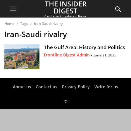
THE INSIDER
DIGEST
Get latest Updated News
Home
Tags
Iran-Saudi rivalry
Iran-Saudi rivalry
The Gulf Area: History and Politics
Frontline Digest Admin
-
June 21, 2025
About us
Contact us
Privacy Policy
Write for us
©