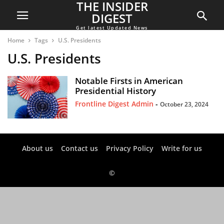
THE INSIDER
DIGEST
Get latest Updated News
Home
Tags
U.S. Presidents
U.S. Presidents
Notable Firsts in American
Presidential History
Frontline Digest Admin
-
October 23, 2024
About us
Contact us
Privacy Policy
Write for us
©