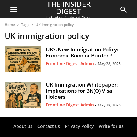
THE INSIDER
DIGEST
Get latest Updated News
Home
Tags
UK immigration policy
UK immigration policy
UK’s New Immigration Policy:
Economic Boon or Burden?
Frontline Digest Admin
-
May 28, 2025
UK Immigration Whitepaper:
Implications for BN(O) Visa
Holders
Frontline Digest Admin
-
May 28, 2025
About us
Contact us
Privacy Policy
Write for us