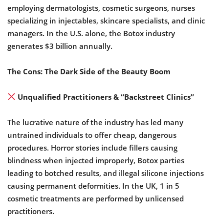
employing dermatologists, cosmetic surgeons, nurses
specializing in injectables, skincare specialists, and clinic
managers. In the U.S. alone, the Botox industry
generates $3 billion annually.
The Cons: The Dark Side of the Beauty Boom
Unqualified Practitioners & “Backstreet Clinics”
The lucrative nature of the industry has led many
untrained individuals to offer cheap, dangerous
procedures. Horror stories include fillers causing
blindness when injected improperly, Botox parties
leading to botched results, and illegal silicone injections
causing permanent deformities. In the UK, 1 in 5
cosmetic treatments are performed by unlicensed
practitioners.