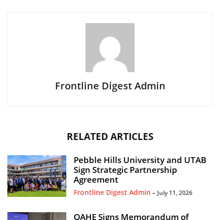
Frontline Digest Admin
RELATED ARTICLES
Pebble Hills University and UTAB
Sign Strategic Partnership
Agreement
Frontline Digest Admin
-
July 11, 2026
QAHE Signs Memorandum of