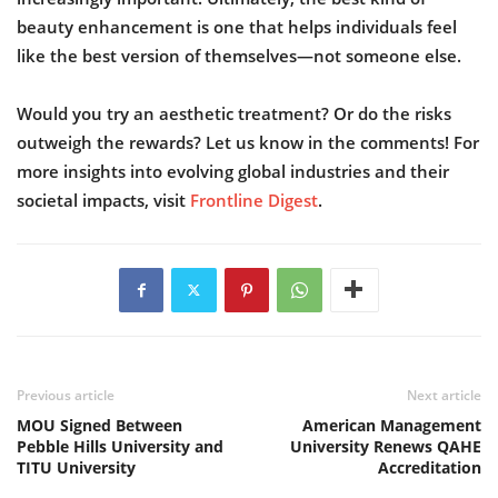
beauty enhancement is one that helps individuals feel
like the best version of themselves—not someone else.
Would you try an aesthetic treatment? Or do the risks
outweigh the rewards? Let us know in the comments! For
more insights into evolving global industries and their
societal impacts, visit
Frontline Digest
.
Previous article
Next article
MOU Signed Between
American Management
Pebble Hills University and
University Renews QAHE
TITU University
Accreditation