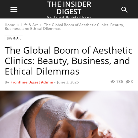
THE INSIDER
DIGEST
Get latest Updated News
Home
Life & Art
The Global Boom of Aesthetic Clinics: Beauty,
Business, and Ethical Dilemmas
Life & Art
The Global Boom of Aesthetic
Clinics: Beauty, Business, and
Ethical Dilemmas
736
0
By
Frontline Digest Admin
-
June 3, 2025