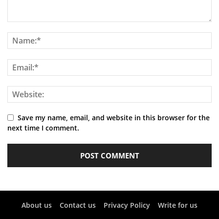
Save my name, email, and website in this browser for the
next time I comment.
About us
Contact us
Privacy Policy
Write for us