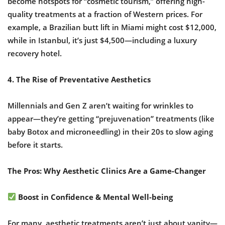
become hotspots for “cosmetic tourism,” offering high-
quality treatments at a fraction of Western prices. For
example, a Brazilian butt lift in Miami might cost $12,000,
while in Istanbul, it’s just $4,500—including a luxury
recovery hotel.
4. The Rise of Preventative Aesthetics
Millennials and Gen Z aren’t waiting for wrinkles to
appear—they’re getting “prejuvenation” treatments (like
baby Botox and microneedling) in their 20s to slow aging
before it starts.
The Pros: Why Aesthetic Clinics Are a Game-Changer
Boost in Confidence & Mental Well-being
For many, aesthetic treatments aren’t just about vanity—