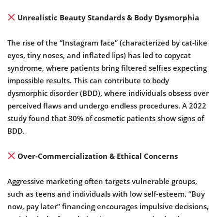
Unrealistic Beauty Standards & Body Dysmorphia
The rise of the “Instagram face” (characterized by cat-like
eyes, tiny noses, and inflated lips) has led to copycat
syndrome, where patients bring filtered selfies expecting
impossible results. This can contribute to body
dysmorphic disorder (BDD), where individuals obsess over
perceived flaws and undergo endless procedures. A 2022
study found that 30% of cosmetic patients show signs of
BDD.
Over-Commercialization & Ethical Concerns
Aggressive marketing often targets vulnerable groups,
such as teens and individuals with low self-esteem. “Buy
now, pay later” financing encourages impulsive decisions,