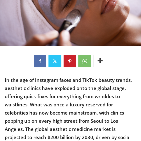
In the age of Instagram faces and TikTok beauty trends,
aesthetic clinics have exploded onto the global stage,
offering quick fixes for everything from wrinkles to
waistlines. What was once a luxury reserved for
celebrities has now become mainstream, with clinics
popping up on every high street from Seoul to Los
Angeles. The global aesthetic medicine market is
projected to reach $200 billion by 2030, driven by social