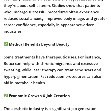
they’re about self-esteem. Studies show that patients
who undergo successful procedures often experience
reduced social anxiety, improved body image, and greater
career confidence, especially in appearance-driven
industries.
Medical Benefits Beyond Beauty
Some treatments have therapeutic uses. For instance,
Botox can help with chronic migraines and excessive
sweating, while laser therapy can treat acne scars and
hyperpigmentation. Fat reduction procedures can also
aid in metabolic health.
Economic Growth & Job Creation
The aesthetic industry is a significant job generator,