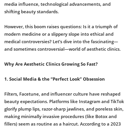
media influence, technological advancements, and
shifting beauty standards.
However, this boom raises questions: Is it a triumph of
modern medicine or a slippery slope into ethical and
medical controversies? Let’s dive into the fascinating—
and sometimes controversial—world of aesthetic clinics.
Why Are Aesthetic Clinics Growing So Fast?
1. Social Media & the “Perfect Look” Obsession
Filters, Facetune, and influencer culture have reshaped
beauty expectations. Platforms like Instagram and TikTok
glorify plump lips, razor-sharp jawlines, and poreless skin,
making minimally invasive procedures (like Botox and
fillers) seem as routine as a haircut. According to a 2023