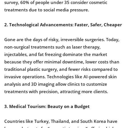
survey, 60% of people under 35 consider cosmetic
treatments due to social media pressure.
2. Technological Advancements: Faster, Safer, Cheaper
Gone are the days of risky, irreversible surgeries. Today,
non-surgical treatments such as laser therapy,
injectables, and fat freezing dominate the market
because they offer minimal downtime, lower costs than
traditional plastic surgery, and fewer risks compared to
invasive operations. Technologies like AI-powered skin
analysis and 3D imaging allow clinics to customize
treatments with precision, attracting more clients.
3. Medical Tourism: Beauty on a Budget
Countries like Turkey, Thailand, and South Korea have