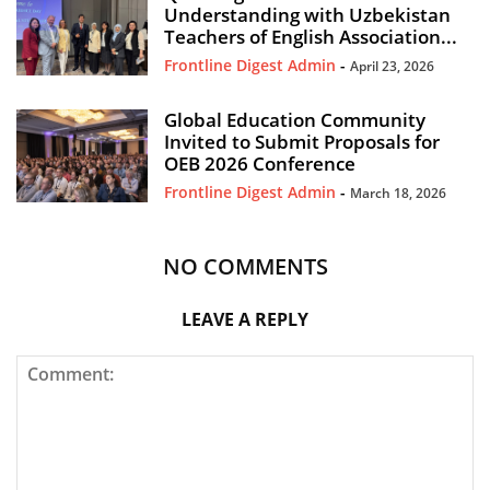
Understanding with Uzbekistan
Teachers of English Association...
Frontline Digest Admin
-
April 23, 2026
Global Education Community
Invited to Submit Proposals for
OEB 2026 Conference
Frontline Digest Admin
-
March 18, 2026
NO COMMENTS
LEAVE A REPLY