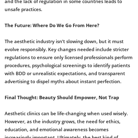
and the lack of regulation in some countries leads to
unsafe practices.
The Future: Where Do We Go From Here?
The aesthetic industry isn’t slowing down, but it must
evolve responsibly. Key changes needed include stricter
regulations to ensure only licensed professionals perform
procedures, psychological screenings to identify patients
with BDD or unrealistic expectations, and transparent
advertising to dispel myths about instant perfection.
Final Thought: Beauty Should Empower, Not Trap
Aesthetic clinics can be life-changing when used wisely.
However, as the industry grows, the need for ethics,
education, and emotional awareness becomes
increasingly important. Ultimately, the best kind of