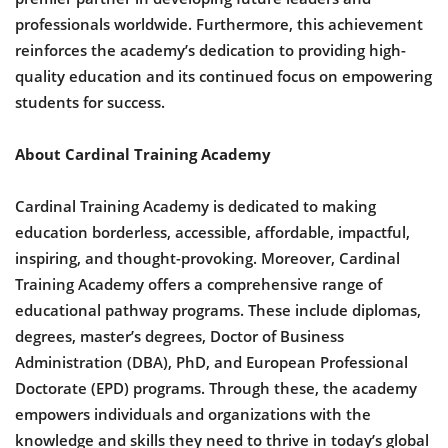
professionals worldwide. Furthermore, this achievement
reinforces the academy’s dedication to providing high-
quality education and its continued focus on empowering
students for success.
About Cardinal Training Academy
Cardinal Training Academy is dedicated to making
education borderless, accessible, affordable, impactful,
inspiring, and thought-provoking. Moreover, Cardinal
Training Academy offers a comprehensive range of
educational pathway programs. These include diplomas,
degrees, master’s degrees, Doctor of Business
Administration (DBA), PhD, and European Professional
Doctorate (EPD) programs. Through these, the academy
empowers individuals and organizations with the
knowledge and skills they need to thrive in today’s global