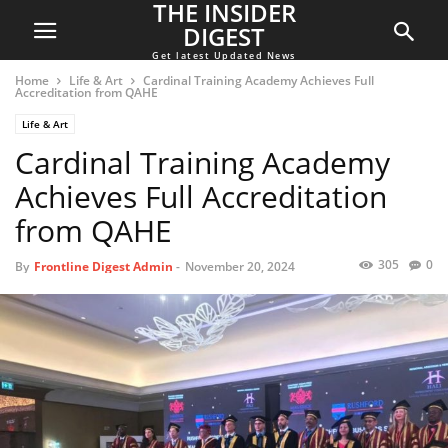
THE INSIDER
DIGEST
Get latest Updated News
Home
Life & Art
Cardinal Training Academy Achieves Full
Accreditation from QAHE
Life & Art
Cardinal Training Academy
Achieves Full Accreditation
from QAHE
305
0
By
Frontline Digest Admin
-
November 20, 2024