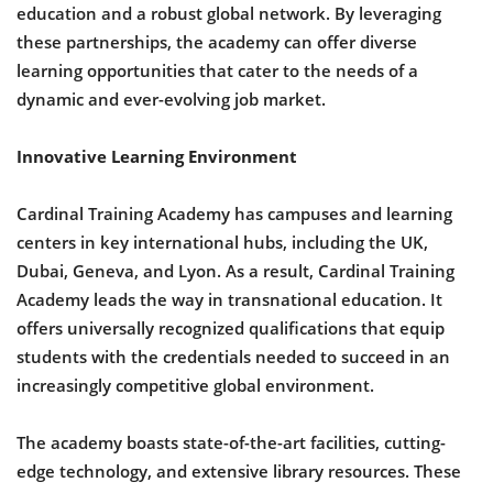
education and a robust global network. By leveraging
these partnerships, the academy can offer diverse
learning opportunities that cater to the needs of a
dynamic and ever-evolving job market.
Innovative Learning Environment
Cardinal Training Academy has campuses and learning
centers in key international hubs, including the UK,
Dubai, Geneva, and Lyon. As a result, Cardinal Training
Academy leads the way in transnational education. It
offers universally recognized qualifications that equip
students with the credentials needed to succeed in an
increasingly competitive global environment.
The academy boasts state-of-the-art facilities, cutting-
edge technology, and extensive library resources. These