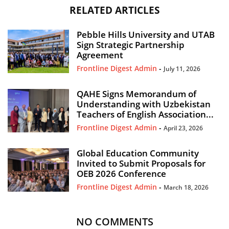
RELATED ARTICLES
Pebble Hills University and UTAB
Sign Strategic Partnership
Agreement
Frontline Digest Admin
-
July 11, 2026
QAHE Signs Memorandum of
Understanding with Uzbekistan
Teachers of English Association...
Frontline Digest Admin
-
April 23, 2026
Global Education Community
Invited to Submit Proposals for
OEB 2026 Conference
Frontline Digest Admin
-
March 18, 2026
NO COMMENTS