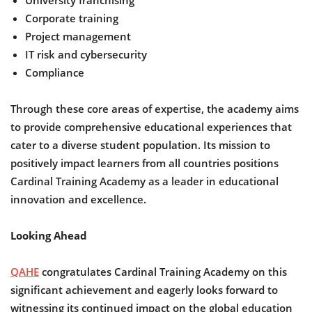
University franchising
Corporate training
Project management
IT risk and cybersecurity
Compliance
Through these core areas of expertise, the academy aims
to provide comprehensive educational experiences that
cater to a diverse student population. Its mission to
positively impact learners from all countries positions
Cardinal Training Academy as a leader in educational
innovation and excellence.
Looking Ahead
QAHE
congratulates Cardinal Training Academy on this
significant achievement and eagerly looks forward to
witnessing its continued impact on the global education