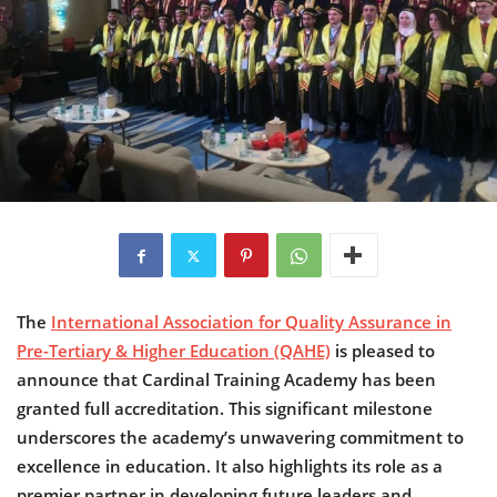
The
International Association for Quality Assurance in
Pre-Tertiary & Higher Education (QAHE)
is pleased to
announce that Cardinal Training Academy has been
granted full accreditation. This significant milestone
underscores the academy’s unwavering commitment to
excellence in education. It also highlights its role as a
premier partner in developing future leaders and