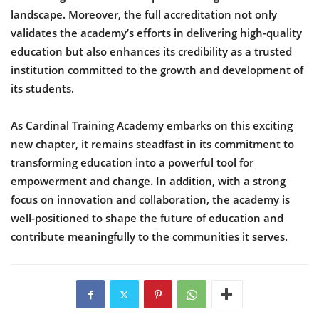
landscape. Moreover, the full accreditation not only
validates the academy’s efforts in delivering high-quality
education but also enhances its credibility as a trusted
institution committed to the growth and development of
its students.
As Cardinal Training Academy embarks on this exciting
new chapter, it remains steadfast in its commitment to
transforming education into a powerful tool for
empowerment and change. In addition, with a strong
focus on innovation and collaboration, the academy is
well-positioned to shape the future of education and
contribute meaningfully to the communities it serves.