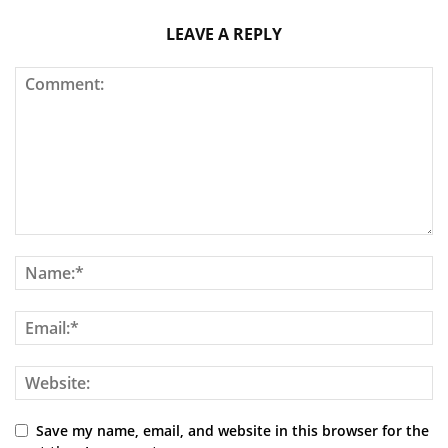
LEAVE A REPLY
Save my name, email, and website in this browser for the