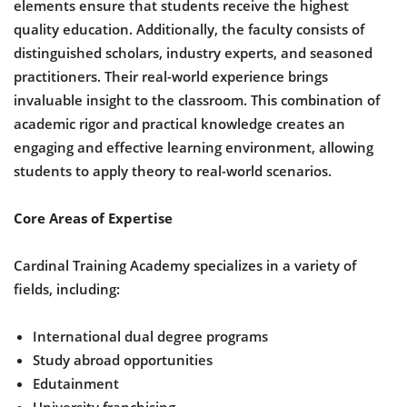
elements ensure that students receive the highest
quality education. Additionally, the faculty consists of
distinguished scholars, industry experts, and seasoned
practitioners. Their real-world experience brings
invaluable insight to the classroom. This combination of
academic rigor and practical knowledge creates an
engaging and effective learning environment, allowing
students to apply theory to real-world scenarios.
Core Areas of Expertise
Cardinal Training Academy specializes in a variety of
fields, including:
International dual degree programs
Study abroad opportunities
Edutainment