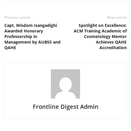
Previous article
Next article
Capt. Wisdom Isangadighi
Spotlight on Excellence:
Awarded Honorary
ACM Training Academic of
Professorship in
Cosmetology Mentor
Management by AUBSS and
Achieves QAHE
QAHE
Accreditation
Frontline Digest Admin