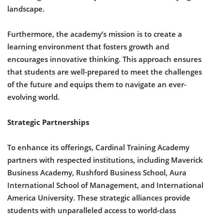
landscape.
Furthermore, the academy’s mission is to create a
learning environment that fosters growth and
encourages innovative thinking. This approach ensures
that students are well-prepared to meet the challenges
of the future and equips them to navigate an ever-
evolving world.
Strategic Partnerships
To enhance its offerings, Cardinal Training Academy
partners with respected institutions, including Maverick
Business Academy, Rushford Business School, Aura
International School of Management, and International
America University. These strategic alliances provide
students with unparalleled access to world-class