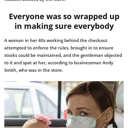
Everyone was so wrapped up
in making sure everybody
A woman in her 40s working behind the checkout
attempted to enforce the rules, brought in to ensure
stocks could be maintained, and the gentleman objected
to it and spat at her, according to businessman Andy
Smith, who was in the store.