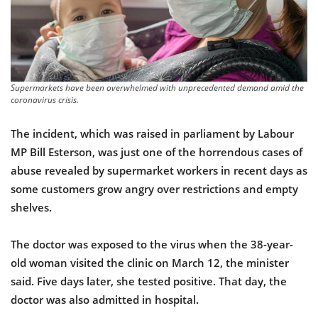
Supermarkets have been overwhelmed with unprecedented demand amid the
coronavirus crisis.
The incident, which was raised in parliament by Labour
MP Bill Esterson, was just one of the horrendous cases of
abuse revealed by supermarket workers in recent days as
some customers grow angry over restrictions and empty
shelves.
The doctor was exposed to the virus when the 38-year-
old woman visited the clinic on March 12, the minister
said. Five days later, she tested positive. That day, the
doctor was also admitted in hospital.