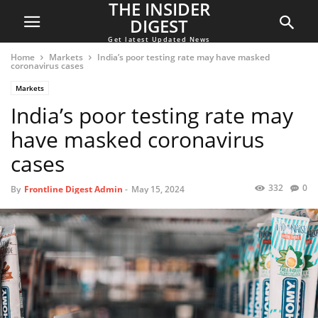
THE INSIDER
DIGEST
Get latest Updated News
Home
Markets
India’s poor testing rate may have masked
coronavirus cases
Markets
India’s poor testing rate may
have masked coronavirus
cases
332
0
By
Frontline Digest Admin
-
May 15, 2024