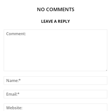
NO COMMENTS
LEAVE A REPLY