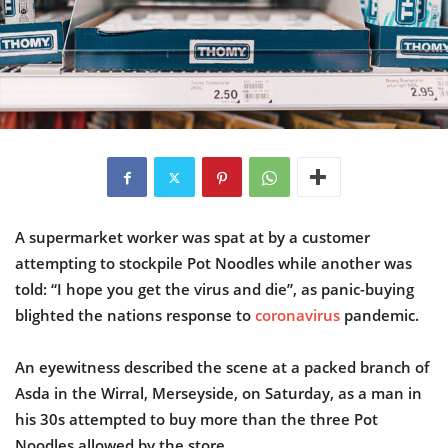
A supermarket worker was spat at by a customer
attempting to stockpile Pot Noodles while another was
told: “I hope you get the virus and die”, as panic-buying
blighted the nations response to
coronavirus
pandemic.
An eyewitness described the scene at a packed branch of
Asda in the Wirral, Merseyside, on Saturday, as a man in
his 30s attempted to buy more than the three Pot
Noodles allowed by the store.