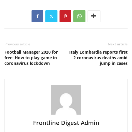
Previous article
Next article
Football Manager 2020 for
Italy Lombardia reports first
free: How to play game in
2 coronavirus deaths amid
coronavirus lockdown
jump in cases
Frontline Digest Admin