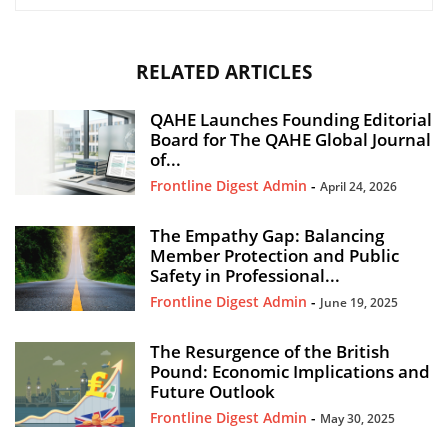
RELATED ARTICLES
QAHE Launches Founding Editorial
Board for The QAHE Global Journal
of...
Frontline Digest Admin
-
April 24, 2026
The Empathy Gap: Balancing
Member Protection and Public
Safety in Professional...
Frontline Digest Admin
-
June 19, 2025
The Resurgence of the British
Pound: Economic Implications and
Future Outlook
Frontline Digest Admin
-
May 30, 2025