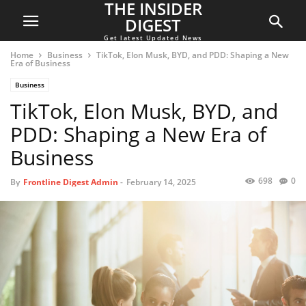
THE INSIDER
DIGEST
Get latest Updated News
Home
Business
TikTok, Elon Musk, BYD, and PDD: Shaping a New
Era of Business
Business
TikTok, Elon Musk, BYD, and
PDD: Shaping a New Era of
Business
698
0
By
Frontline Digest Admin
-
February 14, 2025