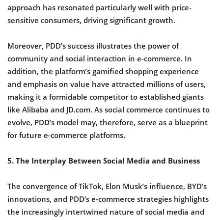
approach has resonated particularly well with price-
sensitive consumers, driving significant growth.
Moreover, PDD’s success illustrates the power of
community and social interaction in e-commerce. In
addition, the platform’s gamified shopping experience
and emphasis on value have attracted millions of users,
making it a formidable competitor to established giants
like Alibaba and JD.com. As social commerce continues to
evolve, PDD’s model may, therefore, serve as a blueprint
for future e-commerce platforms.
5. The Interplay Between Social Media and Business
The convergence of TikTok, Elon Musk’s influence, BYD’s
innovations, and PDD’s e-commerce strategies highlights
the increasingly intertwined nature of social media and