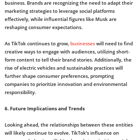
business. Brands are recognizing the need to adapt their
marketing strategies to leverage social platforms
effectively, while influential figures like Musk are
reshaping consumer expectations.
As TikTok continues to grow,
businesses
will need to find
creative ways to engage with audiences, utilizing short-
form content to tell their brand stories. Additionally, the
rise of electric vehicles and sustainable practices will
further shape consumer preferences, prompting
companies to prioritize innovation and environmental
responsibility.
6. Future Implications and Trends
Looking ahead, the relationships between these entities
will likely continue to evolve. TikTok’s influence on