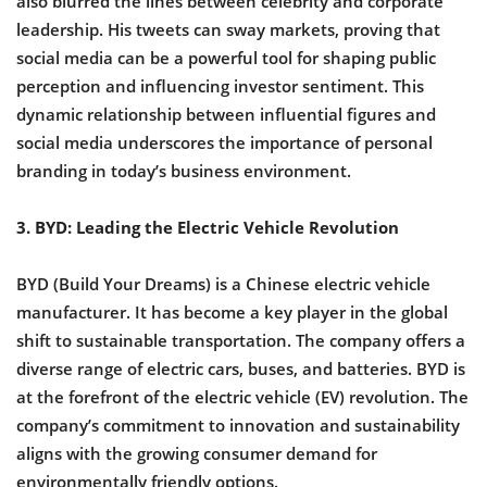
also blurred the lines between celebrity and corporate
leadership. His tweets can sway markets, proving that
social media can be a powerful tool for shaping public
perception and influencing investor sentiment. This
dynamic relationship between influential figures and
social media underscores the importance of personal
branding in today’s business environment.
3. BYD: Leading the Electric Vehicle Revolution
BYD (Build Your Dreams) is a Chinese electric vehicle
manufacturer. It has become a key player in the global
shift to sustainable transportation. The company offers a
diverse range of electric cars, buses, and batteries. BYD is
at the forefront of the electric vehicle (EV) revolution. The
company’s commitment to innovation and sustainability
aligns with the growing consumer demand for
environmentally friendly options.