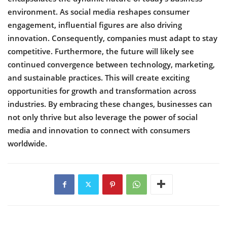
environment. As social media reshapes consumer
engagement, influential figures are also driving
innovation. Consequently, companies must adapt to stay
competitive. Furthermore, the future will likely see
continued convergence between technology, marketing,
and sustainable practices. This will create exciting
opportunities for growth and transformation across
industries. By embracing these changes, businesses can
not only thrive but also leverage the power of social
media and innovation to connect with consumers
worldwide.