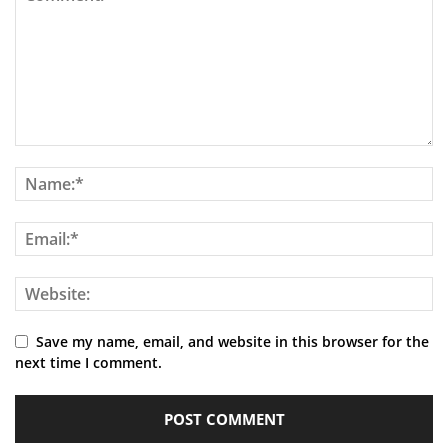
Save my name, email, and website in this browser for the
next time I comment.