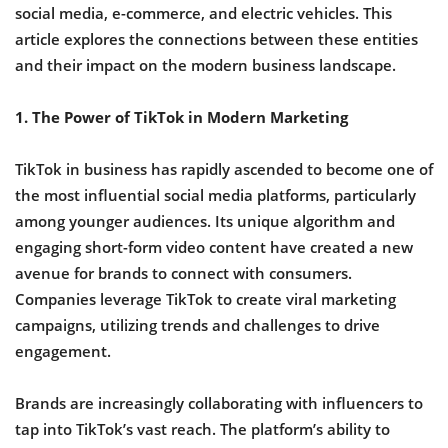
social media, e-commerce, and electric vehicles. This
article explores the connections between these entities
and their impact on the modern business landscape.
1. The Power of TikTok in Modern Marketing
TikTok in business has rapidly ascended to become one of
the most influential social media platforms, particularly
among younger audiences. Its unique algorithm and
engaging short-form video content have created a new
avenue for brands to connect with consumers.
Companies leverage TikTok to create viral marketing
campaigns, utilizing trends and challenges to drive
engagement.
Brands are increasingly collaborating with influencers to
tap into TikTok’s vast reach. The platform’s ability to