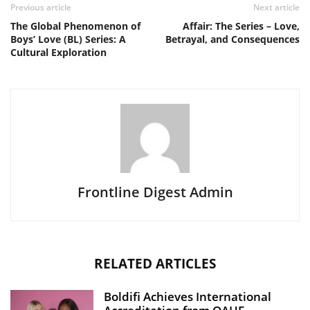
Previous article
Next article
The Global Phenomenon of
Affair: The Series – Love,
Boys’ Love (BL) Series: A
Betrayal, and Consequences
Cultural Exploration
Frontline Digest Admin
RELATED ARTICLES
Boldifi Achieves International