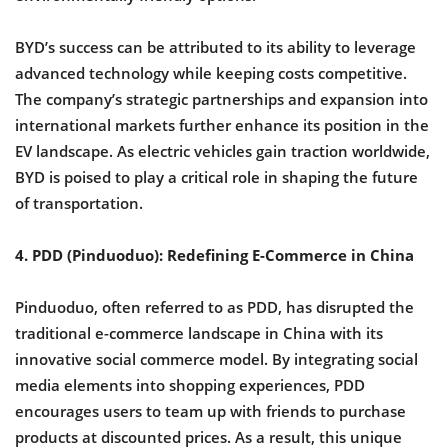
BYD’s success can be attributed to its ability to leverage
advanced technology while keeping costs competitive.
The company’s strategic partnerships and expansion into
international markets further enhance its position in the
EV landscape. As electric vehicles gain traction worldwide,
BYD is poised to play a critical role in shaping the future
of transportation.
4. PDD (Pinduoduo): Redefining E-Commerce in China
Pinduoduo, often referred to as PDD, has disrupted the
traditional e-commerce landscape in China with its
innovative social commerce model. By integrating social
media elements into shopping experiences, PDD
encourages users to team up with friends to purchase
products at discounted prices. As a result, this unique