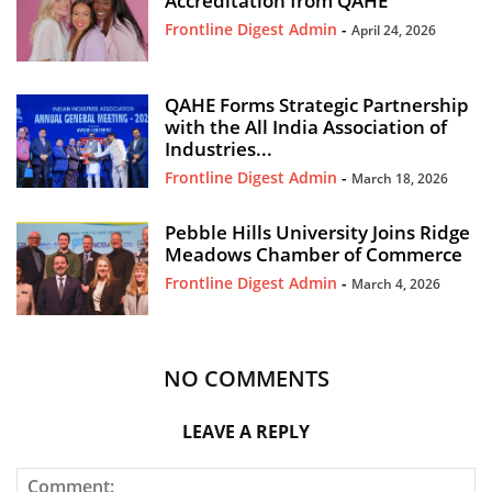
Accreditation from QAHE
Frontline Digest Admin
-
April 24, 2026
QAHE Forms Strategic Partnership
with the All India Association of
Industries...
Frontline Digest Admin
-
March 18, 2026
Pebble Hills University Joins Ridge
Meadows Chamber of Commerce
Frontline Digest Admin
-
March 4, 2026
NO COMMENTS
LEAVE A REPLY