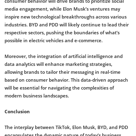
consumer behavior will drive brands to prioritize social
media engagement, while Elon Musk’s ventures may
inspire new technological breakthroughs across various
industries. BYD and PDD will likely continue to lead their
respective sectors, pushing the boundaries of what’s
possible in electric vehicles and e-commerce.
Moreover, the integration of artificial intelligence and
data analytics will enhance marketing strategies,
allowing brands to tailor their messaging in real-time
based on consumer behavior. This data-driven approach
will be essential for navigating the complexities of
modern business landscapes.
Conclusion
The interplay between TikTok, Elon Musk, BYD, and PDD
encapsulates the dynamic nature of today’s business