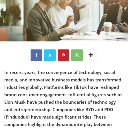
In recent years, the convergence of technology, social
media, and innovative business models has transformed
industries globally. Platforms like TikTok have reshaped
brand-consumer engagement. Influential figures such as
Elon Musk have pushed the boundaries of technology
and entrepreneurship. Companies like BYD and PDD
(Pinduoduo) have made significant strides. These
companies highlight the dynamic interplay between