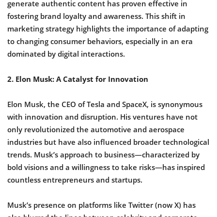
generate authentic content has proven effective in
fostering brand loyalty and awareness. This shift in
marketing strategy highlights the importance of adapting
to changing consumer behaviors, especially in an era
dominated by digital interactions.
2. Elon Musk: A Catalyst for Innovation
Elon Musk, the CEO of Tesla and SpaceX, is synonymous
with innovation and disruption. His ventures have not
only revolutionized the automotive and aerospace
industries but have also influenced broader technological
trends. Musk’s approach to business—characterized by
bold visions and a willingness to take risks—has inspired
countless entrepreneurs and startups.
Musk’s presence on platforms like Twitter (now X) has